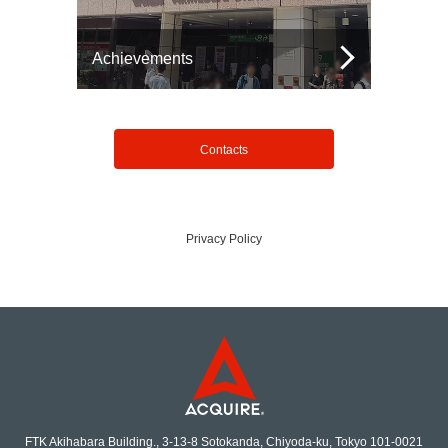
Achievements
Contacts
Privacy Policy
FTK Akihabara Building., 3-13-8 Sotokanda, Chiyoda-ku, Tokyo 101-0021