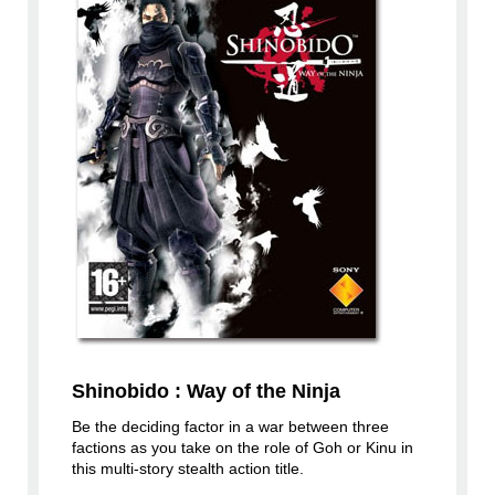
Shinobido : Way of the Ninja
Be the deciding factor in a war between three
factions as you take on the role of Goh or Kinu in
this multi-story stealth action title.