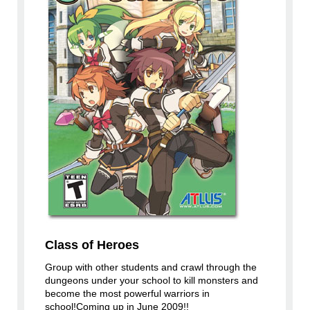
Class of Heroes
Group with other students and crawl through the
dungeons under your school to kill monsters and
become the most powerful warriors in
school!Coming up in June 2009!!