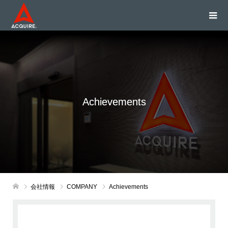
Achievements
会社情報
COMPANY
Achievements