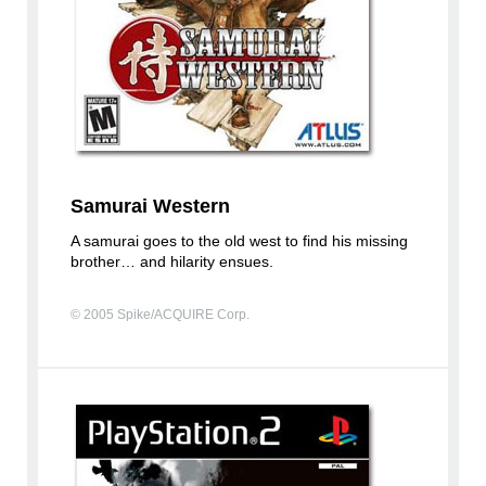
Samurai Western
A samurai goes to the old west to find his missing
brother… and hilarity ensues.
© 2005 Spike/ACQUIRE Corp.