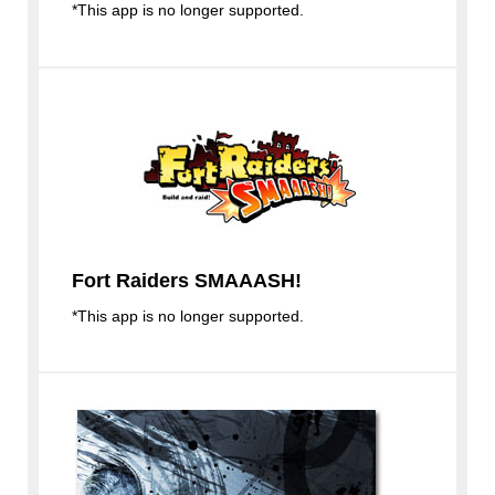
*This app is no longer supported.
Fort Raiders SMAAASH!
*This app is no longer supported.