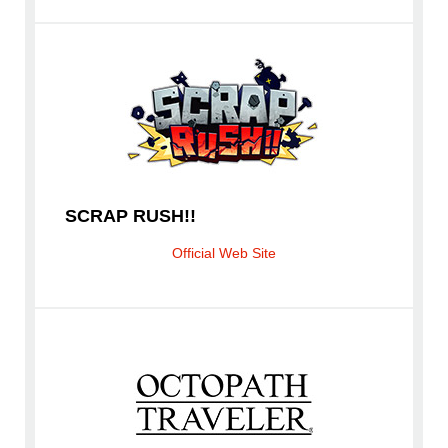
SCRAP RUSH!!
Official Web Site