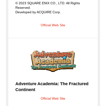
© 2023 SQUARE ENIX CO., LTD. All Rights
Reserved.
Developed by ACQUIRE Corp.
Official Web Site
Adventure Academia: The Fractured
Continent
Official Web Site