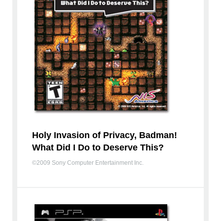
Holy Invasion of Privacy, Badman!
What Did I Do to Deserve This?
©2009 Sony Computer Entertainment Inc.