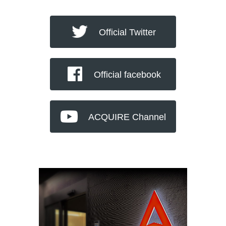
Official Twitter
Official facebook
ACQUIRE Channel