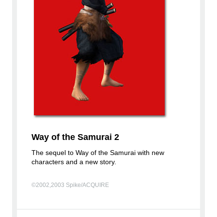
Way of the Samurai 2
The sequel to Way of the Samurai with new
characters and a new story.
©2002,2003 Spike/ACQUIRE