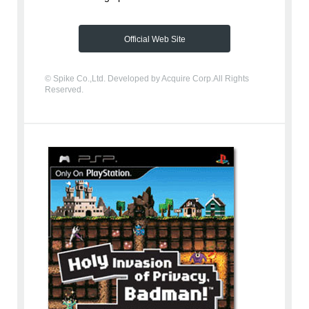
Official Web Site
© Spike Co.,Ltd. Developed by Acquire Corp.All Rights
Reserved.