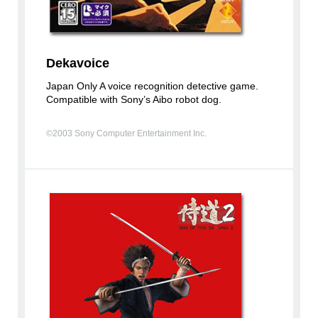
Dekavoice
Japan Only A voice recognition detective game.
Compatible with Sony’s Aibo robot dog.
©2003 Sony Computer Entertainment Inc.