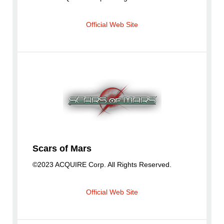
Official Web Site
Scars of Mars
©2023 ACQUIRE Corp. All Rights Reserved.
Official Web Site