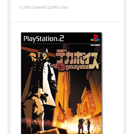
© 2005 Spike/ACQUIRE Corp