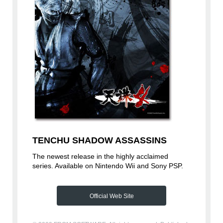
TENCHU SHADOW ASSASSINS
The newest release in the highly acclaimed
series. Available on Nintendo Wii and Sony PSP.
Official Web Site