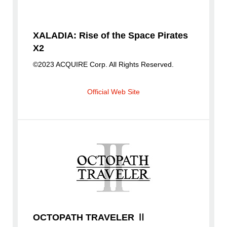
XALADIA: Rise of the Space Pirates
X2
©2023 ACQUIRE Corp. All Rights Reserved.
Official Web Site
OCTOPATH TRAVELER Ⅱ