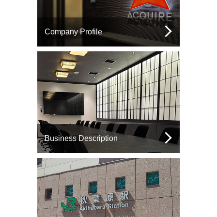
Company Profile
Business Description