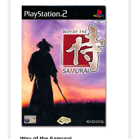
Way of the Samurai