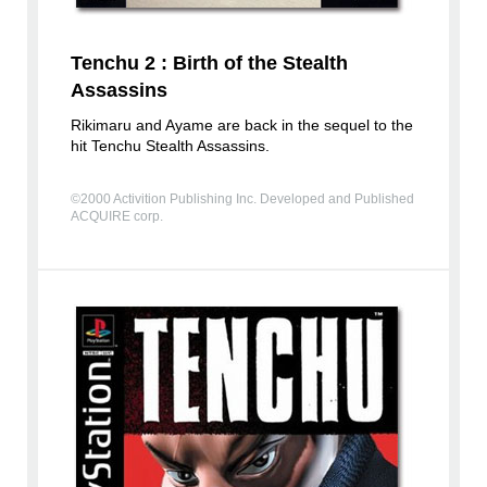
Tenchu 2 : Birth of the Stealth
Assassins
Rikimaru and Ayame are back in the sequel to the
hit Tenchu Stealth Assassins.
©2000 Activition Publishing Inc. Developed and Published
ACQUIRE corp.