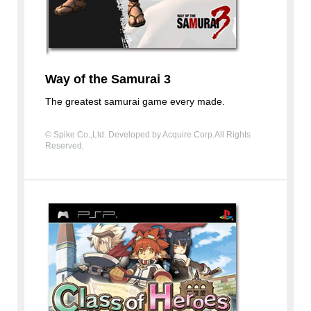
Way of the Samurai 3
The greatest samurai game every made.
© Spike Co.,Ltd. Developed by Acquire Corp.All Rights
Reserved.