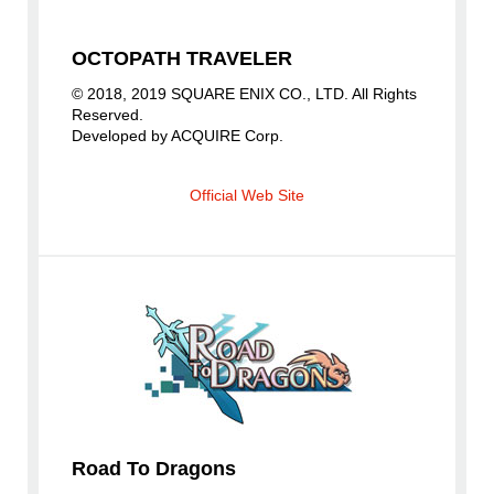
OCTOPATH TRAVELER
© 2018, 2019 SQUARE ENIX CO., LTD. All Rights
Reserved.
Developed by ACQUIRE Corp.
Official Web Site
Road To Dragons