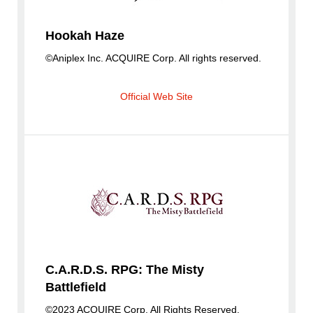
Hookah Haze
©Aniplex Inc. ACQUIRE Corp. All rights reserved.
Official Web Site
C.A.R.D.S. RPG: The Misty
Battlefield
©2023 ACQUIRE Corp. All Rights Reserved.