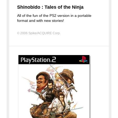
Shinobido : Tales of the Ninja
All of the fun of the PS2 version in a portable
format and with new stories!
© 2006 Spike/ACQUIRE Corp.