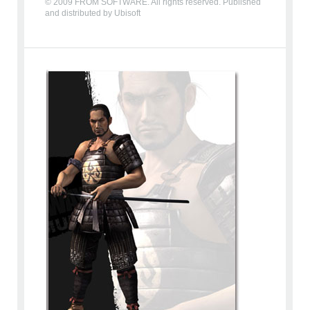
© 2009 FROM SOFTWARE. All rights reserved. Published
and distributed by Ubisoft