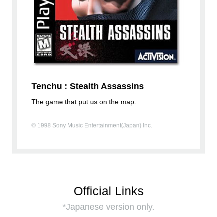
Tenchu : Stealth Assassins
The game that put us on the map.
© 1998 Sony Music Entertainment(Japan) Inc.
Official Links
*Japanese version only.