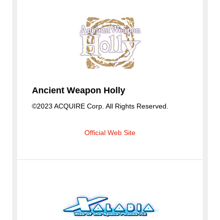
Ancient Weapon Holly
©2023 ACQUIRE Corp. All Rights Reserved.
Official Web Site