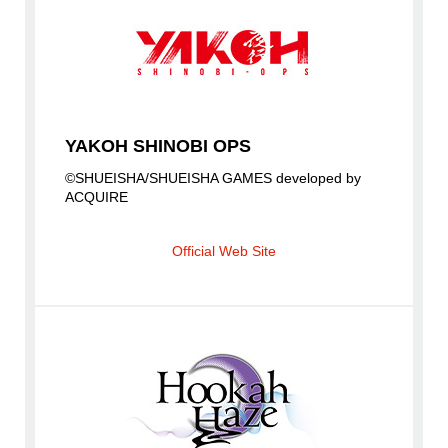
YAKOH SHINOBI OPS
©SHUEISHA/SHUEISHA GAMES developed by
ACQUIRE
Official Web Site