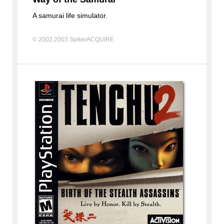
A samurai life simulator.
© 2002,2003 Spike/ACQUIRE