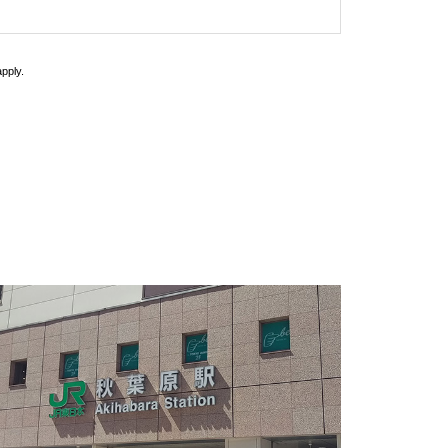
pply.