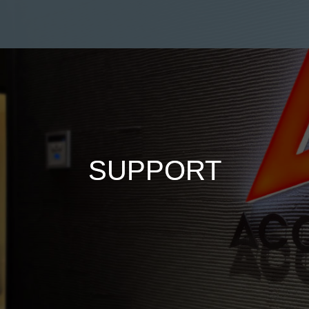
SUPPORT