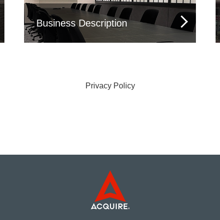
Business Description
Privacy Policy