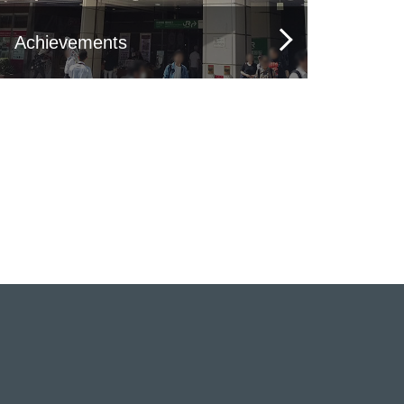
Achievements