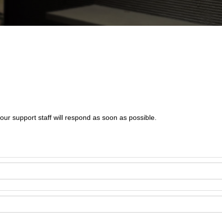
our support staff will respond as soon as possible.