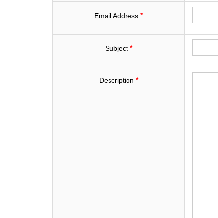
*
Email Address
*
Subject
*
Description