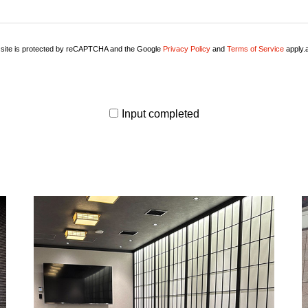
 site is protected by reCAPTCHA and the Google
Privacy Policy
and
Terms of Service
apply.a
Input completed