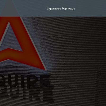
Japanese top page