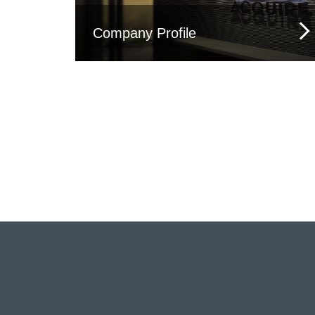
Company Profile