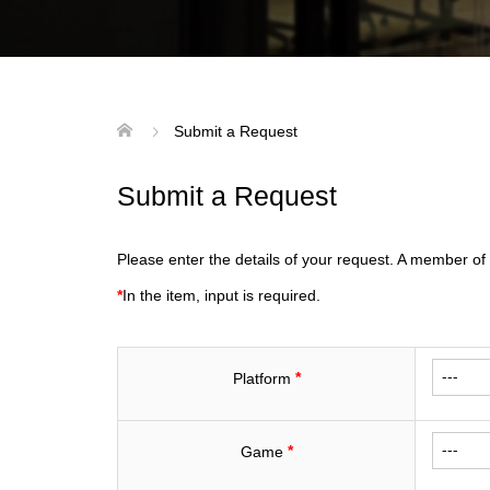
Submit a Request
Submit a Request
Please enter the details of your request. A member of 
*
In the item, input is required.
*
Platform
*
Game